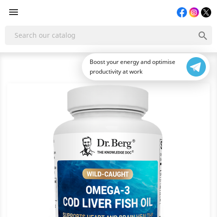


Boost your energy and optimise
productivity at work