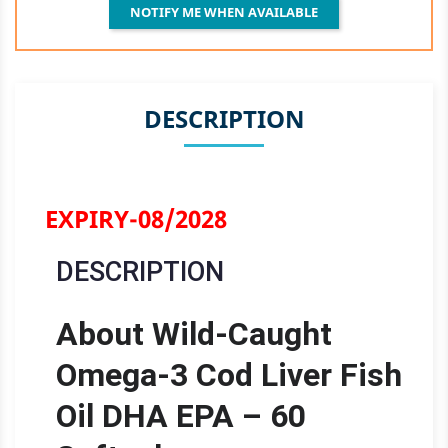
NOTIFY ME WHEN AVAILABLE
DESCRIPTION
EXPIRY-08/2028
DESCRIPTION
About Wild-Caught
Omega-3 Cod Liver Fish
Oil DHA EPA – 60