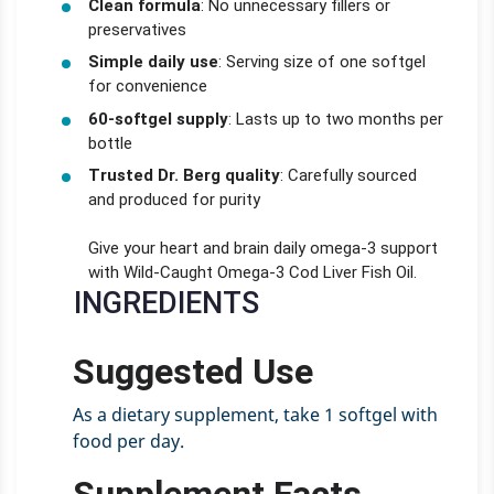
Clean formula
: No unnecessary fillers or
preservatives
Simple daily use
: Serving size of one softgel
for convenience
60-softgel supply
: Lasts up to two months per
bottle
Trusted Dr. Berg quality
: Carefully sourced
and produced for purity
Give your heart and brain daily omega-3 support
with Wild-Caught Omega-3 Cod Liver Fish Oil.
INGREDIENTS
Suggested Use
As a dietary supplement, take 1 softgel with
food per day.