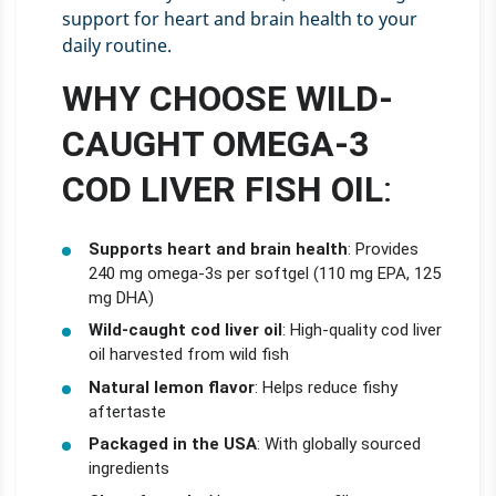
support for heart and brain health to your
daily routine.
WHY CHOOSE WILD-
CAUGHT OMEGA-3
COD LIVER FISH OIL
:
Supports heart and brain health
: Provides
240 mg omega-3s per softgel (110 mg EPA, 125
mg DHA)
Wild-caught cod liver oil
: High-quality cod liver
oil harvested from wild fish
Natural lemon flavor
: Helps reduce fishy
aftertaste
Packaged in the USA
: With globally sourced
ingredients