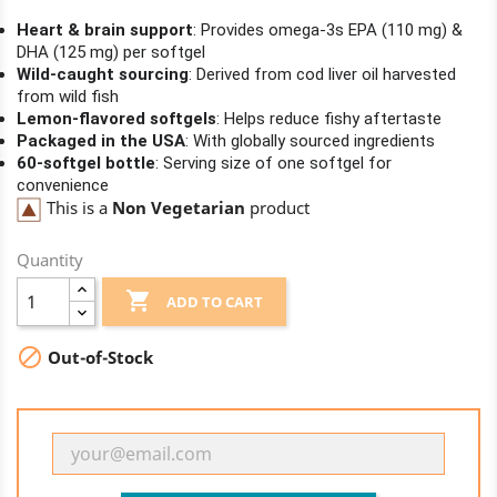
Heart & brain support
: Provides omega-3s EPA (110 mg) &
DHA (125 mg) per softgel
Wild-caught sourcing
: Derived from cod liver oil harvested
from wild fish
Lemon-flavored softgels
: Helps reduce fishy aftertaste
Packaged in the USA
: With globally sourced ingredients
60-softgel bottle
: Serving size of one softgel for
convenience
This is a
Non Vegetarian
product
Quantity

ADD TO CART

Out-of-Stock