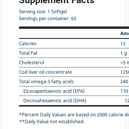
Supplement Facts
Serving size:
1 Softgel
Servings per container:
60
Amo
Calories
12
Total Fat
1 g
Cholesterol
<5 
Cod liver oil concentrate
125
Total omega-3 fatty acids
240
Eicosapentaenoic acid (EPA)
110
Docosahexaenoic acid (DHA)
1
*Percent Daily Values are based on 2000 calorie di
**Daily Value not established.