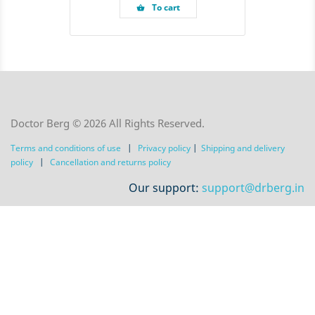
To cart
shopping_basket
Doctor Berg © 2026 All Rights Reserved.
Terms and conditions of use
|
Privacy policy
|
Shipping and delivery
policy
|
Сancellation and returns policy
Our support:
support@drberg.in