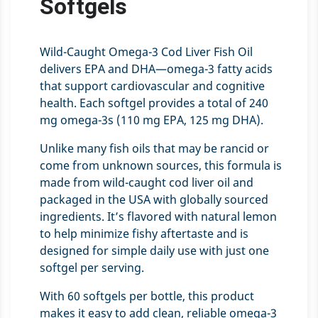
Softgels
Wild-Caught Omega-3 Cod Liver Fish Oil
delivers EPA and DHA—omega-3 fatty acids
that support cardiovascular and cognitive
health. Each softgel provides a total of 240
mg omega-3s (110 mg EPA, 125 mg DHA).
Unlike many fish oils that may be rancid or
come from unknown sources, this formula is
made from wild-caught cod liver oil and
packaged in the USA with globally sourced
ingredients. It’s flavored with natural lemon
to help minimize fishy aftertaste and is
designed for simple daily use with just one
softgel per serving.
With 60 softgels per bottle, this product
makes it easy to add clean, reliable omega-3