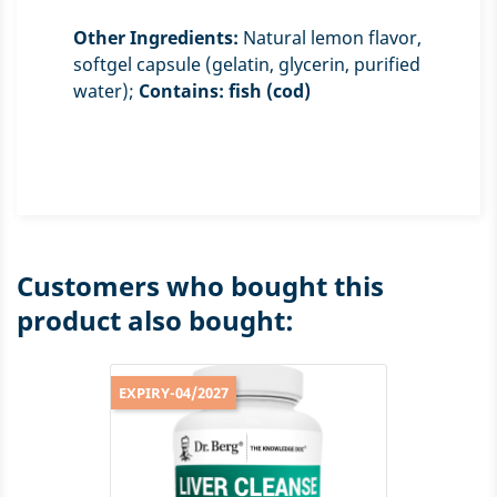
Other Ingredients:
Natural lemon flavor,
softgel capsule (gelatin, glycerin, purified
water);
Contains: fish (cod)
Customers who bought this
product also bought:
EXPIRY-04/2027