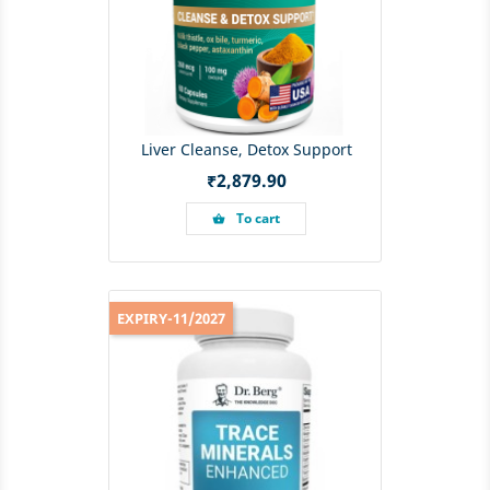
Liver Cleanse, Detox Support
Price
₹2,879.90
To cart
shopping_basket
EXPIRY-11/2027