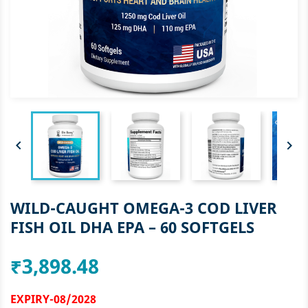


WILD-CAUGHT OMEGA-3 COD LIVER
FISH OIL DHA EPA – 60 SOFTGELS
₹3,898.48
EXPIRY-08/2028