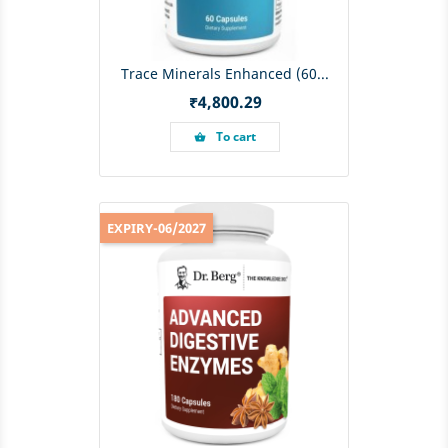
Trace Minerals Enhanced (60...
Price
₹4,800.29
To cart
shopping_basket
EXPIRY-06/2027