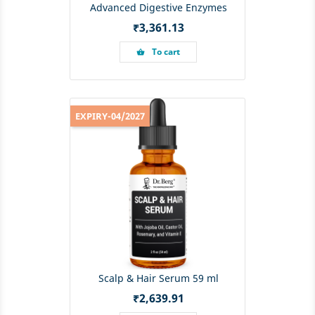
Advanced Digestive Enzymes
Price
₹3,361.13
To cart
shopping_basket
EXPIRY-04/2027
Scalp & Hair Serum 59 ml
Price
₹2,639.91