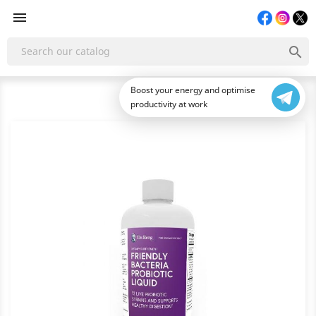


Boost your energy and optimise
productivity at work