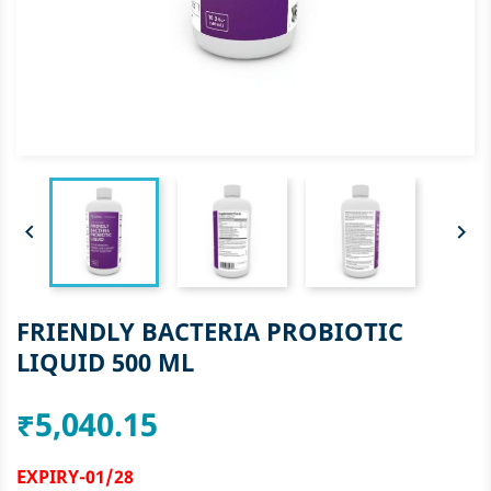


FRIENDLY BACTERIA PROBIOTIC
LIQUID 500 ML
₹5,040.15
EXPIRY-01/28