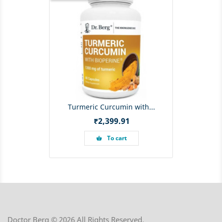
Turmeric Curcumin with...
Price
₹2,399.91
To cart
shopping_basket
Doctor Berg © 2026 All Rights Reserved.