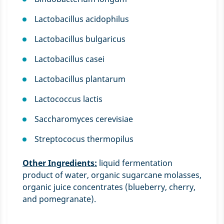
Lactobacillus acidophilus
Lactobacillus bulgaricus
Lactobacillus casei
Lactobacillus plantarum
Lactococcus lactis
Saccharomyces cerevisiae
Streptococus thermopilus
Other Ingredients:
liquid fermentation
product of water, organic sugarcane molasses,
organic juice concentrates (blueberry, cherry,
and pomegranate).