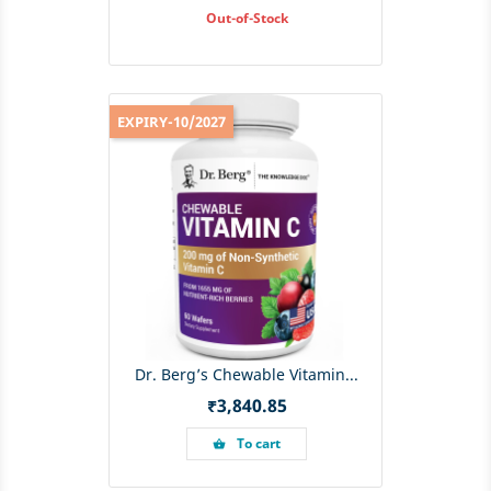
Out-of-Stock
EXPIRY-10/2027
Dr. Berg’s Chewable Vitamin...
Price
₹3,840.85
To cart
shopping_basket