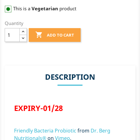
This is a
Vegetarian
product
Quantity

ADD TO CART
DESCRIPTION
EXPIRY-01/28
Friendly Bacteria Probiotic
from
Dr. Berg
Nutritionals®
on
Vimeo
.