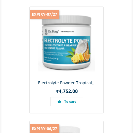
EXPIRY-07/27
Electrolyte Powder Tropical...
Price
₹4,752.00
To cart
shopping_basket
EXPIRY-06/27