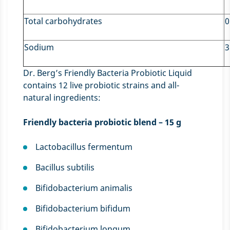
Total carbohydrates
0
Sodium
3
Dr. Berg’s Friendly Bacteria Probiotic Liquid
contains 12 live probiotic strains and all-
natural ingredients:
Friendly bacteria probiotic blend – 15 g
Lactobacillus fermentum
Bacillus subtilis
Bifidobacterium animalis
Bifidobacterium bifidum
Bifidobacterium longum