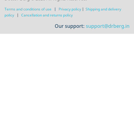
Terms and conditions of use
|
Privacy policy
|
Shipping and delivery
policy
|
Сancellation and returns policy
Our support:
support@drberg.in