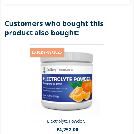
Customers who bought this
product also bought:
EXPIRY-09/2026
Electrolyte Powder...
Price
₹4,752.00