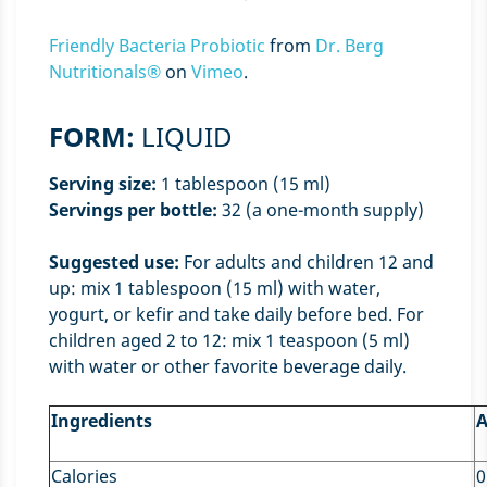
Friendly Bacteria Probiotic
from
Dr. Berg
Nutritionals®
on
Vimeo
.
FORM:
LIQUID
Serving size:
1 tablespoon (15 ml)
Servings per bottle:
32 (a one-month supply)
Suggested use:
For adults and children 12 and
up: mix 1 tablespoon (15 ml) with water,
yogurt, or kefir and take daily before bed. For
children aged 2 to 12: mix 1 teaspoon (5 ml)
with water or other favorite beverage daily.
Ingredients
A
Calories
0