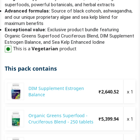
superfoods, powerful botanicals, and herbal extracts
Advanced formulas:
Source of black cohosh, ashwagandha,
and our unique proprietary algae and sea kelp blend for
maximum benefits
Exceptional value:
Exclusive product bundle featuring
Organic Greens Superfood Cruciferous Blend, DIM Supplement
Estrogen Balance, and Sea Kelp Enhanced Iodine
This is a
Vegetarian
product
This pack contains
DIM Supplement Estrogen
₹2,640.52
x 1
Balance
Organic Greens Superfood -
₹5,399.94
x 1
Cruciferous Blend - 250 tablets