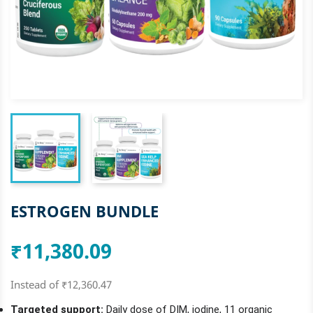
ESTROGEN BUNDLE
₹11,380.09
Instead of ₹12,360.47
Targeted support:
Daily dose of DIM, iodine, 11 organic