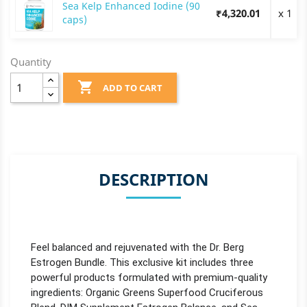
Sea Kelp Enhanced Iodine (90
₹4,320.01
x 1
caps)
Quantity

ADD TO CART
DESCRIPTION
Feel balanced and rejuvenated with the Dr. Berg
Estrogen Bundle. This exclusive kit includes three
powerful products formulated with premium-quality
ingredients: Organic Greens Superfood Cruciferous