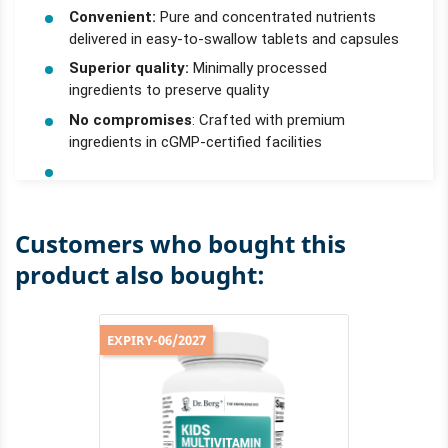
Convenient:
Pure and concentrated nutrients
delivered in easy-to-swallow tablets and capsules
Superior quality:
Minimally processed
ingredients to preserve quality
No compromises
: Crafted with premium
ingredients in cGMP-certified facilities
Customers who bought this
product also bought:
EXPIRY-06/2027