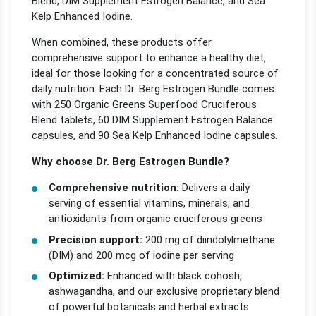
Blend, DIM Supplement Estrogen Balance, and Sea
Kelp Enhanced Iodine.
When combined, these products offer
comprehensive support to enhance a healthy diet,
ideal for those looking for a concentrated source of
daily nutrition. Each Dr. Berg Estrogen Bundle comes
with 250 Organic Greens Superfood Cruciferous
Blend tablets, 60 DIM Supplement Estrogen Balance
capsules, and 90 Sea Kelp Enhanced Iodine capsules.
Why choose Dr. Berg Estrogen Bundle?
Comprehensive nutrition:
Delivers a daily
serving of essential vitamins, minerals, and
antioxidants from organic cruciferous greens
Precision support:
200 mg of diindolylmethane
(DIM) and 200 mcg of iodine per serving
Optimized:
Enhanced with black cohosh,
ashwagandha, and our exclusive proprietary blend
of powerful botanicals and herbal extracts