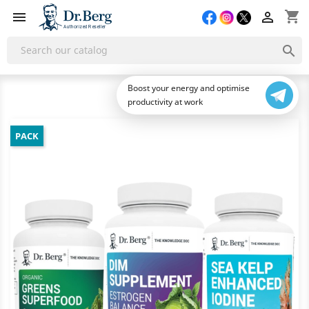
shopping_cart



Boost your energy and optimise
productivity at work
PACK