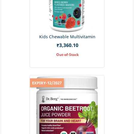
Kids Chewable Multivitamin
Price
₹3,360.10
Out-of-Stock
EXPIRY-12/2027